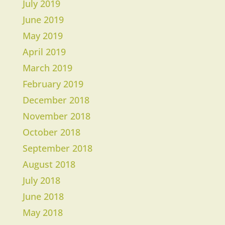
July 2019
June 2019
May 2019
April 2019
March 2019
​February 2019
December 2018
November 2018
October 2018
September 2018
August 2018
July 2018
June 2018
May 2018