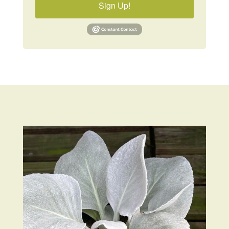
Sign Up!