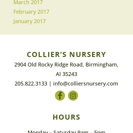
March 2017
February 2017
January 2017
COLLIER’S NURSERY
2904 Old Rocky Ridge Road, Birmingham,
Al 35243
205.822.3133
|
info@colliersnursery.com
HOURS
Monday – Saturday 9am – 5pm