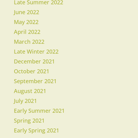
Late Summer 2022
June 2022
May 2022
April 2022
March 2022
Late Winter 2022
December 2021
October 2021
September 2021
August 2021
July 2021
Early Summer 2021
Spring 2021
Early Spring 2021