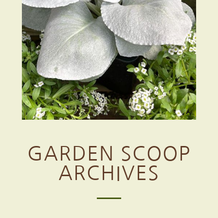
GARDEN SCOOP
ARCHIVES