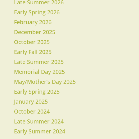
Late Summer 2026
Early Spring 2026
February 2026
December 2025
October 2025
Early Fall 2025
Late Summer 2025
Memorial Day 2025
May/Mother’s Day 2025
Early Spring 2025
January 2025
October 2024
Late Summer 2024
Early Summer 2024