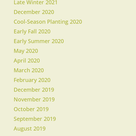
Late Winter 2021
December 2020
Cool-Season Planting 2020
Early Fall 2020
Early Summer 2020
May 2020
April 2020
March 2020
​February 2020
December 2019
November 2019
October 2019
September 2019
August 2019