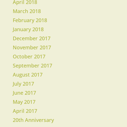
April 2018
March 2018
​February 2018
January 2018
December 2017
November 2017
October 2017
September 2017
August 2017
July 2017
June 2017
May 2017
April 2017
20th Anniversary