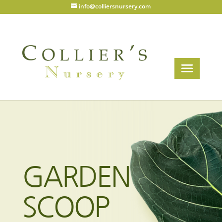
info@colliersnursery.com
GARDEN
SCOOP