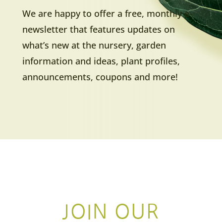
We are happy to offer a free, monthly e-
newsletter that features updates on
what’s new at the nursery, garden
information and ideas, plant profiles,
announcements, coupons and more!
JOIN OUR