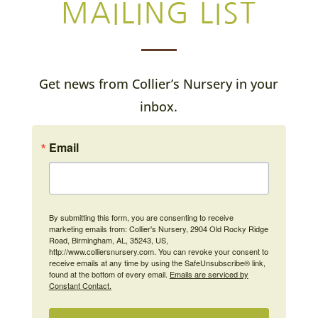
MAILING LIST
Get news from Collier’s Nursery in your
inbox.
Email
By submitting this form, you are consenting to receive
marketing emails from: Collier's Nursery, 2904 Old Rocky Ridge
Road, Birmingham, AL, 35243, US,
http://www.colliersnursery.com. You can revoke your consent to
receive emails at any time by using the SafeUnsubscribe® link,
found at the bottom of every email.
Emails are serviced by
Constant Contact.