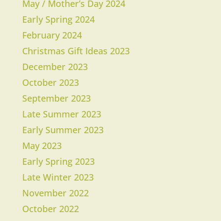
May / Mother’s Day 2024
Early Spring 2024
February 2024
Christmas Gift Ideas 2023
December 2023
October 2023
September 2023
Late Summer 2023
Early Summer 2023
May 2023
Early Spring 2023
Late Winter 2023
November 2022
October 2022